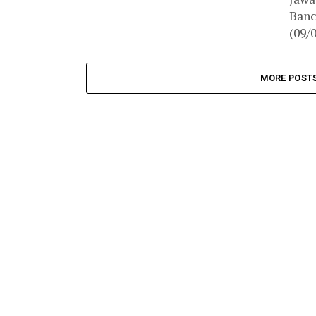
Banc
(09/
MORE POST