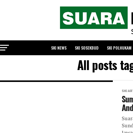
SKI NEWS
SKI SOSEKBUD
SKI POLHUKAM
All posts t
SKI AR
Sum
And
Sua
Sund
Jawa