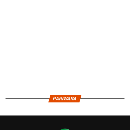
PARIWARA