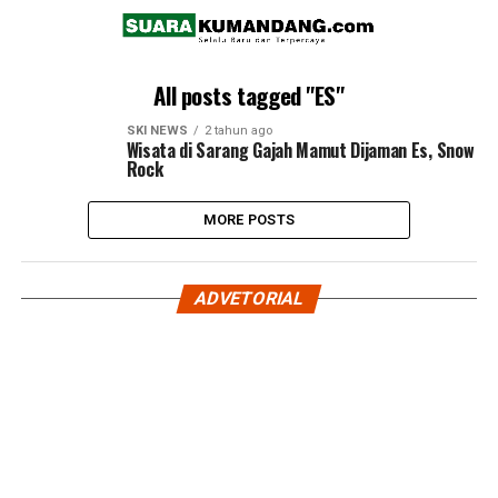
All posts tagged "ES"
SKI NEWS
2 tahun ago
Wisata di Sarang Gajah Mamut Dijaman Es, Snow
Rock
MORE POSTS
ADVETORIAL